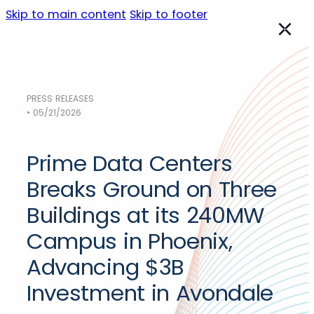
Skip to main content
Skip to footer
PRESS RELEASES
Data Centers
• 05/21/2026
NORTH AMERICA
Austin
Prime Data Centers
Chicago
Dallas
Breaks Ground on Three
Los Angeles
Buildings at its 240MW
Phoenix
Campus in Phoenix,
Sacramento
Silicon Valley
Advancing $3B
EMEA
Investment in Avondale
Frankfurt
(Germany)
Madrid
(Spain)