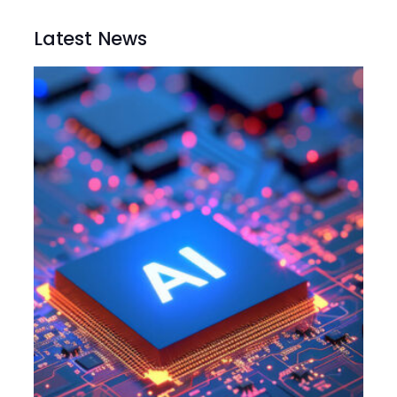
Latest News