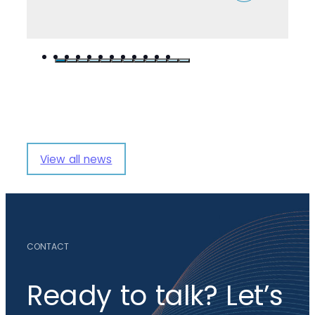
View all news
CONTACT
Ready to talk? Let’s