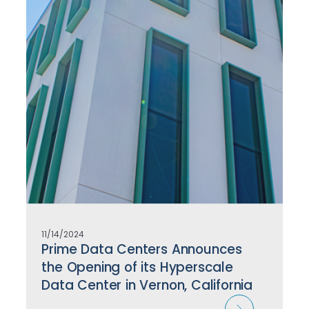
11/14/2024
Prime Data Centers Announces
the Opening of its Hyperscale
Data Center in Vernon, California