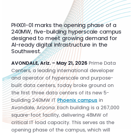
Solutions
Solutions
Gigascale
PHX01-01 marks the opening phase of a
Metro
240MW, five-building hyperscale campus
Build-to-Suit
designed to meet growing demand for
Sustainability
AI-ready digital infrastructure in the
Sustainability
Southwest.
Community
AVONDALE, Ariz. – May 21, 2026
Prime Data
About
Centers, a leading international developer
About
and operator of hyperscale and purpose-
Team
built data centers, today broke ground on
Careers
the first three data centers of its new 5-
News
building 240MW IT
Phoenix campus
in
Contact
Avondale, Arizona. Each building is a 267,000
square-foot facility, delivering 48MW of
critical IT load capacity. This serves as the
opening phase of the campus, which will