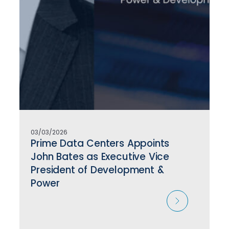
03/03/2026
Prime Data Centers Appoints
John Bates as Executive Vice
President of Development &
Power