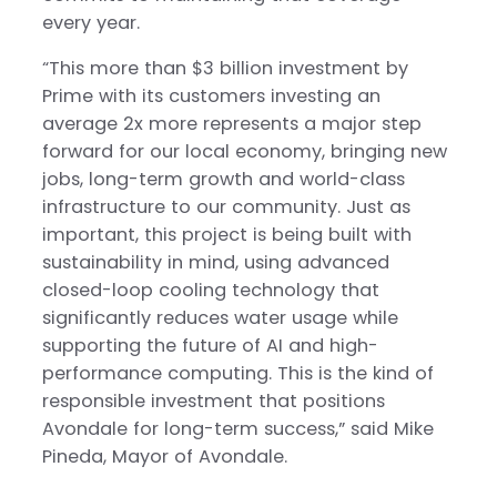
every year.
“This more than $3 billion investment by
Prime with its customers investing an
average 2x more represents a major step
forward for our local economy, bringing new
jobs, long-term growth and world-class
infrastructure to our community. Just as
important, this project is being built with
sustainability in mind, using advanced
closed-loop cooling technology that
significantly reduces water usage while
supporting the future of AI and high-
performance computing. This is the kind of
responsible investment that positions
Avondale for long-term success,” said Mike
Pineda, Mayor of Avondale.