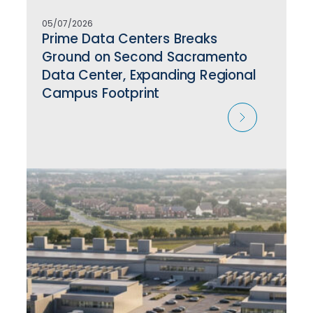
05/07/2026
Prime Data Centers Breaks
Ground on Second Sacramento
Data Center, Expanding Regional
Campus Footprint