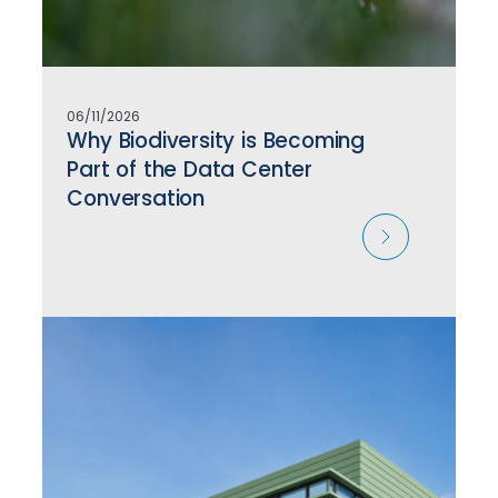
06/11/2026
Why Biodiversity is Becoming
Part of the Data Center
Conversation