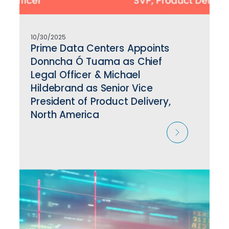
10/30/2025
Prime Data Centers Appoints
Donncha Ó Tuama as Chief
Legal Officer & Michael
Hildebrand as Senior Vice
President of Product Delivery,
North America