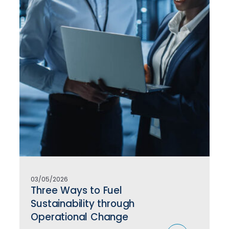
03/05/2026
Three Ways to Fuel
Sustainability through
Operational Change