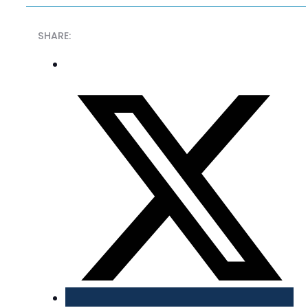
SHARE: