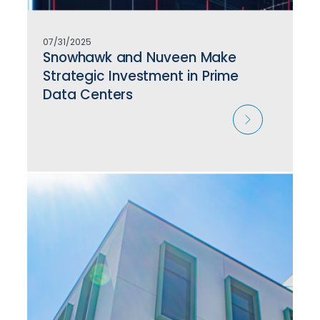
07/31/2025
Snowhawk and Nuveen Make
Strategic Investment in Prime
Data Centers