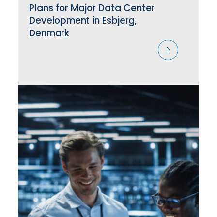
Plans for Major Data Center
Development in Esbjerg,
Denmark