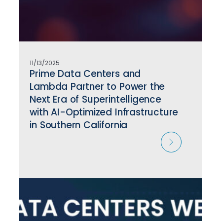
11/13/2025
Prime Data Centers and
Lambda Partner to Power the
Next Era of Superintelligence
with AI-Optimized Infrastructure
in Southern California