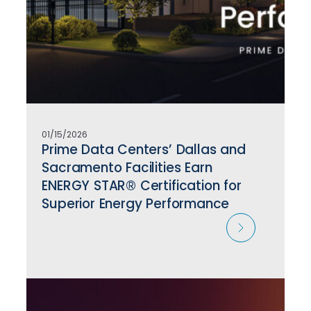
01/15/2026
Prime Data Centers’ Dallas and
Sacramento Facilities Earn
ENERGY STAR® Certification for
Superior Energy Performance