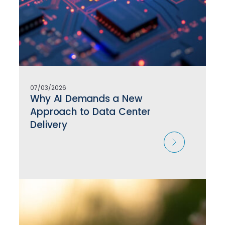
07/03/2026
Why AI Demands a New
Approach to Data Center
Delivery