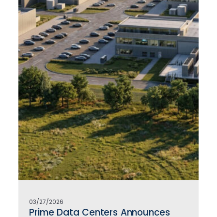
03/27/2026
Prime Data Centers Announces