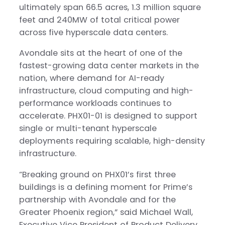
ultimately span 66.5 acres, 1.3 million square
feet and 240MW of total critical power
across five hyperscale data centers.
Avondale sits at the heart of one of the
fastest-growing data center markets in the
nation, where demand for AI-ready
infrastructure, cloud computing and high-
performance workloads continues to
accelerate. PHX01-01 is designed to support
single or multi-tenant hyperscale
deployments requiring scalable, high-density
infrastructure.
“Breaking ground on PHX01’s first three
buildings is a defining moment for Prime’s
partnership with Avondale and for the
Greater Phoenix region,” said Michael Wall,
Executive Vice President of Product Delivery