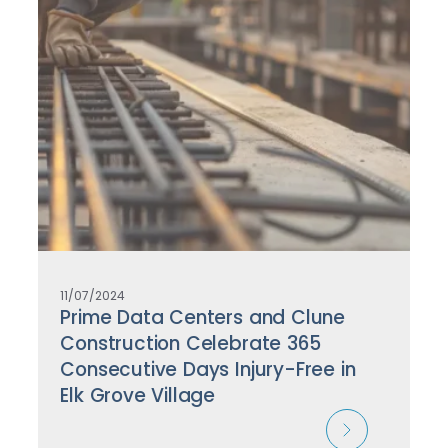
11/07/2024
Prime Data Centers and Clune
Construction Celebrate 365
Consecutive Days Injury-Free in
Elk Grove Village