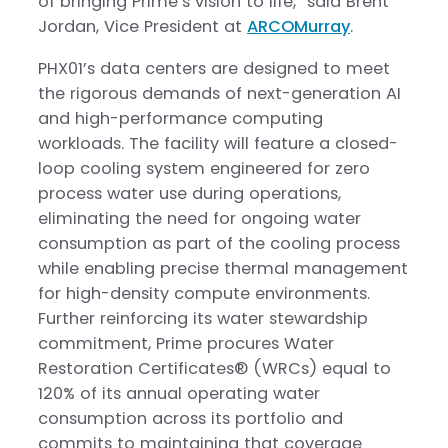
of bringing Prime’s vision to life,” said Brent
Jordan, Vice President at
ARCOMurray
.
PHX01’s data centers are designed to meet
the rigorous demands of next-generation AI
and high-performance computing
workloads. The facility will feature a closed-
loop cooling system engineered for zero
process water use during operations,
eliminating the need for ongoing water
consumption as part of the cooling process
while enabling precise thermal management
for high-density compute environments.
Further reinforcing its water stewardship
commitment, Prime procures Water
Restoration Certificates® (WRCs) equal to
120% of its annual operating water
consumption across its portfolio and
commits to maintaining that coverage