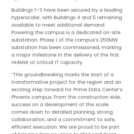
Buildings 1–3 have been secured by a leading
hyperscaler, with Buildings 4 and 5 remaining
available to meet additional demand.
Powering the campus is a dedicated on-site
substation. Phase 1 of the campus’s 250MW
substation has been commissioned, marking
a major milestone in the delivery of the first
144MW of critical IT capacity.
“This groundbreaking marks the start of a
transformative project for the region and an
exciting step forward for Prime Data Center’s
Phoenix campus. From the construction side,
success on a development of this scale
comes down to detailed planning, strong
collaboration, and a commitment to safe,
efficient execution. We are proud to be part