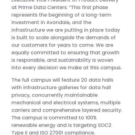
at Prime Data Centers. “This first phase
represents the beginning of a long-term
investment in Avondale, and the
infrastructure we are putting in place today
is built to scale alongside the demands of
our customers for years to come. We are
equally committed to ensuring that growth
is responsible, and sustainability is woven
into every decision we make at this campus.
The full campus will feature 20 data halls
with infrastructure galleries for data hall
privacy, concurrently maintainable
mechanical and electrical systems, multiple
carriers and comprehensive layered security.
The campus is committed to 100%
renewable energy and is targeting SOC2
Type II and ISO 27001 compliance.