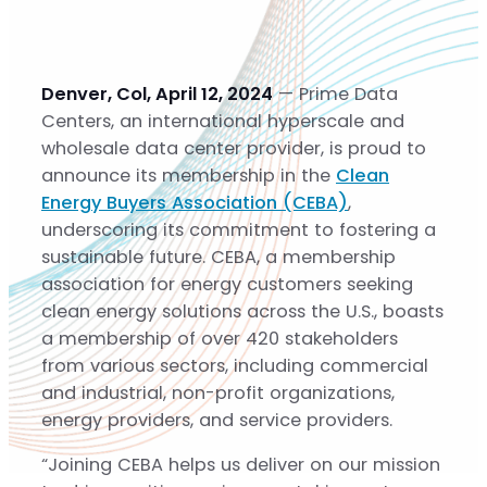
Solutions
Solutions
Gigascale
Denver, Col, April 12, 2024
— Prime Data
Metro
Centers, an international hyperscale and
Build-to-Suit
wholesale data center provider, is proud to
Sustainability
announce its membership in the
Clean
Sustainability
Energy Buyers Association (CEBA)
,
Community
underscoring its commitment to fostering a
About
sustainable future. CEBA, a membership
About
association for energy customers seeking
Team
clean energy solutions across the U.S., boasts
Careers
a membership of over 420 stakeholders
News
from various sectors, including commercial
Contact
and industrial, non-profit organizations,
energy providers, and service providers.
“Joining CEBA helps us deliver on our mission