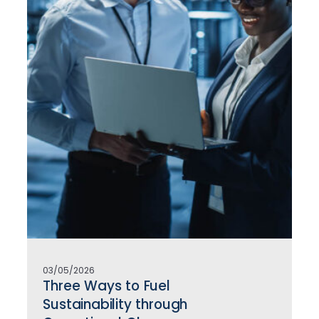
03/05/2026
Three Ways to Fuel
Sustainability through