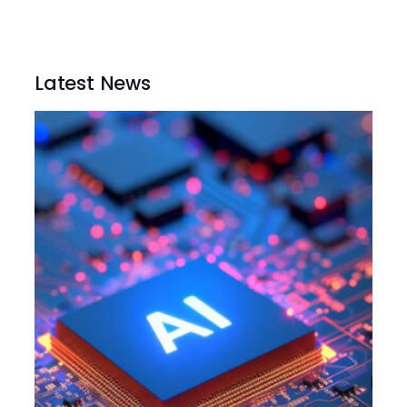
Latest News