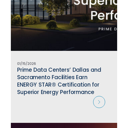
01/15/2026
Prime Data Centers’ Dallas and
Sacramento Facilities Earn
ENERGY STAR® Certification for
Superior Energy Performance