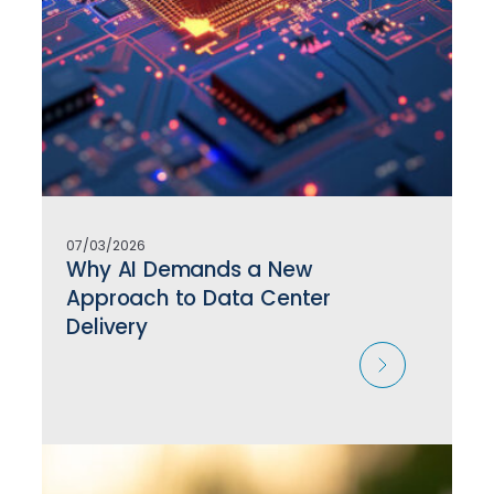
07/03/2026
Why AI Demands a New
Approach to Data Center
Delivery