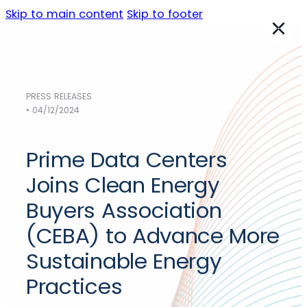
Skip to main content
Skip to footer
PRESS RELEASES
Data Centers
• 04/12/2024
NORTH AMERICA
Austin
Prime Data Centers
Chicago
Dallas
Joins Clean Energy
Los Angeles
Buyers Association
Phoenix
(CEBA) to Advance More
Sacramento
Silicon Valley
Sustainable Energy
EMEA
Practices
Frankfurt
(Germany)
Madrid
(Spain)