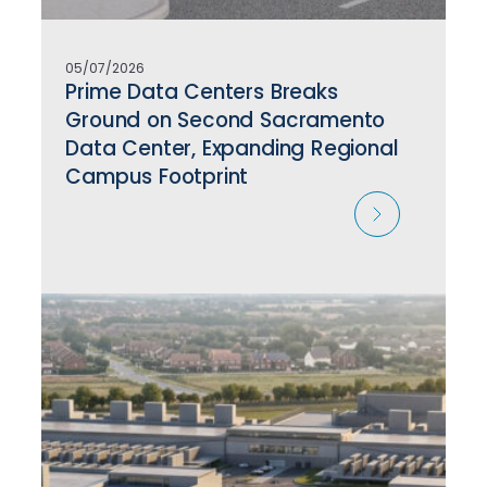
05/07/2026
Prime Data Centers Breaks
Ground on Second Sacramento
Data Center, Expanding Regional
Campus Footprint