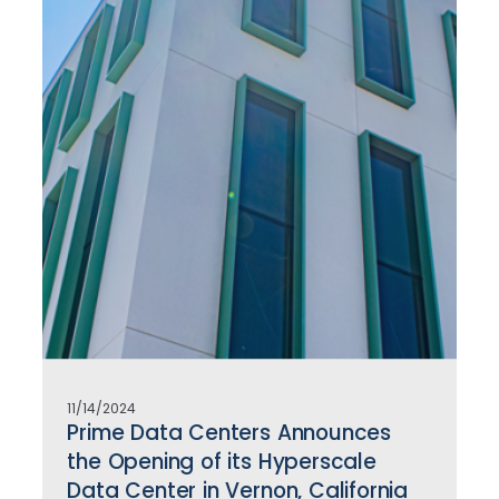
11/14/2024
Prime Data Centers Announces
the Opening of its Hyperscale
Data Center in Vernon, California