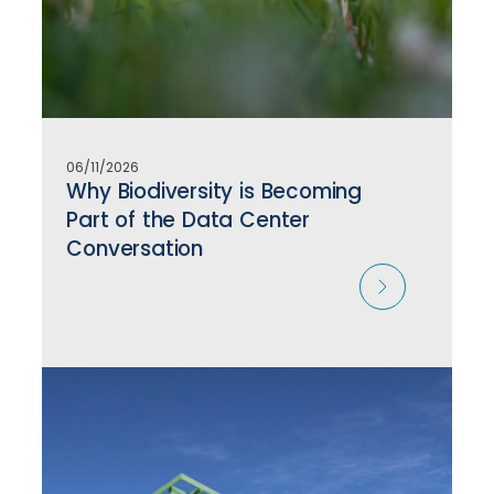
06/11/2026
Why Biodiversity is Becoming
Part of the Data Center
Conversation