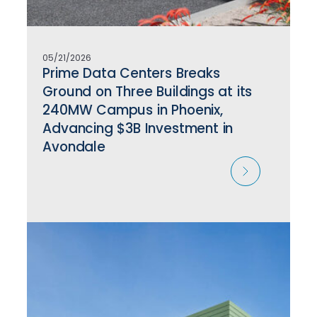
05/21/2026
Prime Data Centers Breaks
Ground on Three Buildings at its
240MW Campus in Phoenix,
Advancing $3B Investment in
Avondale