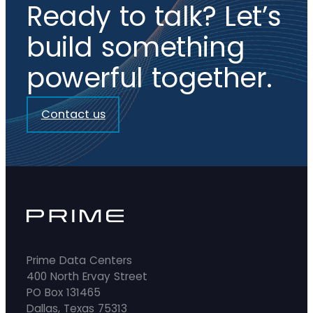
Ready to talk? Let’s
build something
powerful together.
Contact us
Prime Data Centers
400 North Ervay Street
PO Box 131465
Dallas, Texas 75313