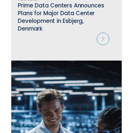
Prime Data Centers Announces
Plans for Major Data Center
Development in Esbjerg,
Denmark