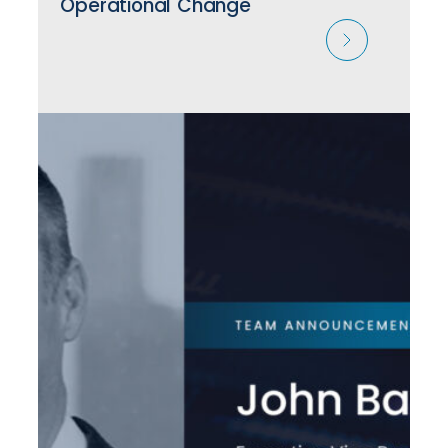
Operational Change