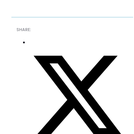
SHARE: