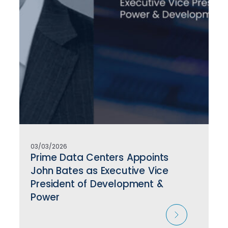
03/03/2026
Prime Data Centers Appoints
John Bates as Executive Vice
President of Development &
Power