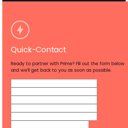
Quick-Contact
Ready to partner with Prime? Fill out the form below
and we’ll get back to you as soon as possible.