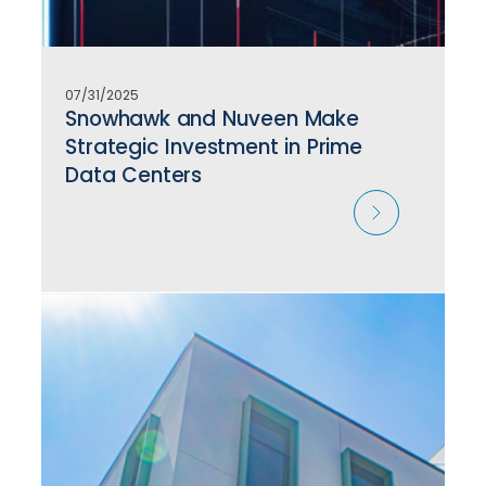
07/31/2025
Snowhawk and Nuveen Make
Strategic Investment in Prime
Data Centers