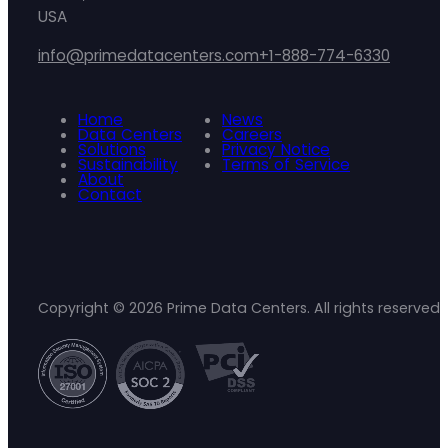
USA
info@primedatacenters.com
+1-888-774-6330
Home
News
Data Centers
Careers
Solutions
Privacy Notice
Sustainability
Terms of Service
About
Contact
Copyright © 2026 Prime Data Centers. All rights reserved.