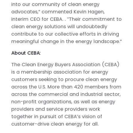
into our community of clean energy
advocates,” commented Kevin Hagen,
interim CEO for CEBA. . “Their commitment to
clean energy solutions will undoubtedly
contribute to our collective efforts in driving
meaningful change in the energy landscape.”
About CEBA:
The Clean Energy Buyers Association (CEBA)
is a membership association for energy
customers seeking to procure clean energy
across the U.S. More than 420 members from
across the commercial and industrial sector,
non-profit organizations, as well as energy
providers and service providers work
together in pursuit of CEBA’s vision of
customer-drive clean energy for all.