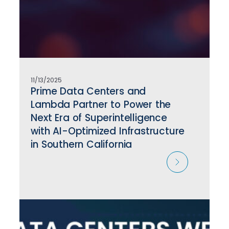
11/13/2025
Prime Data Centers and
Lambda Partner to Power the
Next Era of Superintelligence
with AI-Optimized Infrastructure
in Southern California