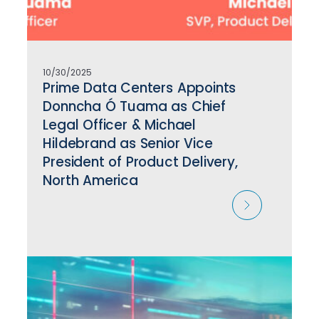
10/30/2025
Prime Data Centers Appoints
Donncha Ó Tuama as Chief
Legal Officer & Michael
Hildebrand as Senior Vice
President of Product Delivery,
North America