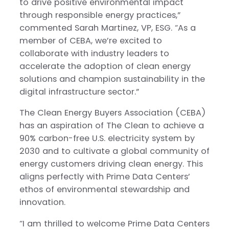
to drive positive environmental impact
through responsible energy practices,”
commented Sarah Martinez, VP, ESG. “As a
member of CEBA, we’re excited to
collaborate with industry leaders to
accelerate the adoption of clean energy
solutions and champion sustainability in the
digital infrastructure sector.”
The Clean Energy Buyers Association (CEBA)
has an aspiration of The Clean to achieve a
90% carbon-free U.S. electricity system by
2030 and to cultivate a global community of
energy customers driving clean energy. This
aligns perfectly with Prime Data Centers’
ethos of environmental stewardship and
innovation.
“I am thrilled to welcome Prime Data Centers