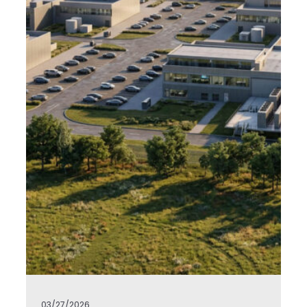
03/27/2026