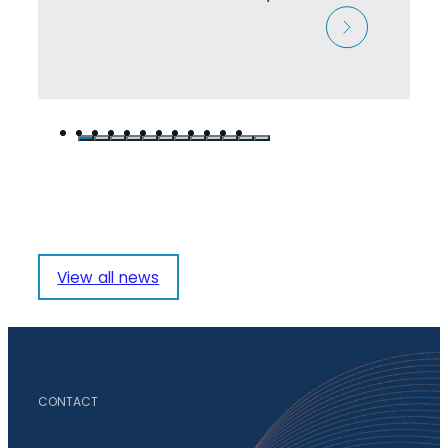
View all news
CONTACT